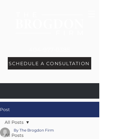
404-977-0385
SCHEDULE A CONSULTATION
Post
All Posts
By The Brogdon Firm
All Posts