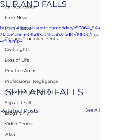
SLIP AND FALLS
Car Accidents
Firm News
https://video.wixstatic.com/video/e93864_94a
Firm Videos
31a054e6c4e01bdbd045d5b2aad87/1080p/mp
Car and Truck Accidents
4/file.mp4
Civil Rights
Loss of Life
Practice Areas
Professional Negligence
SLIP AND FALLS
Shootings and Assults
Slip and Fall
See All
Related Posts
Blogs Only
Video Center
2023