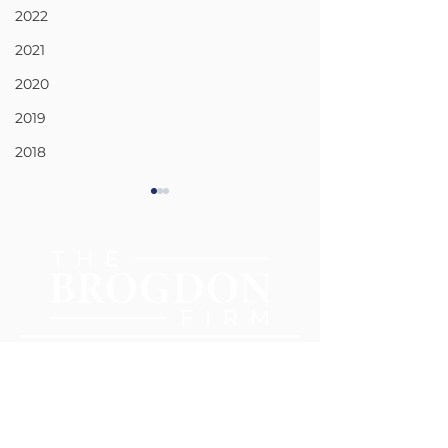
2022
2021
2020
2019
2018
CIVIL RIGHTS
CAR AND TRU
ACCIDENTS
404-977-0385