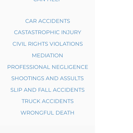
CAR ACCIDENTS
CASTASTROPHIC INJURY
CIVIL RIGHTS VIOLATIONS
MEDIATION
PROFESSIONAL NEGLIGENCE
SHOOTINGS AND ASSULTS
SLIP AND FALL ACCIDENTS
TRUCK ACCIDENTS
WRONGFUL DEATH