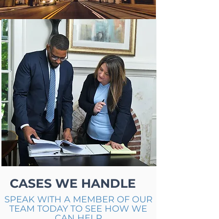
CASES WE HANDLE
SPEAK WITH A MEMBER OF OUR
TEAM TODAY TO SEE HOW WE
CAN HELP