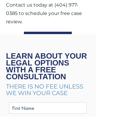
Contact us today at
(404) 977-
0385
to schedule your free case
review.
CONTACT US
LEARN ABOUT YOUR
LEGAL OPTIONS
WITH A FREE
CONSULTATION
THERE IS NO FEE UNLESS
WE WIN YOUR CASE