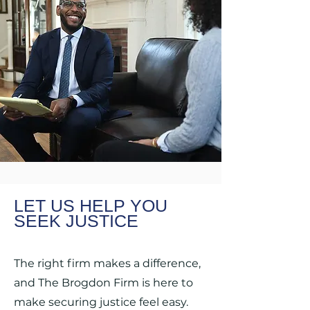
LET US HELP YOU
SEEK JUSTICE
The right firm makes a difference,
and The Brogdon Firm is here to
make securing justice feel easy.