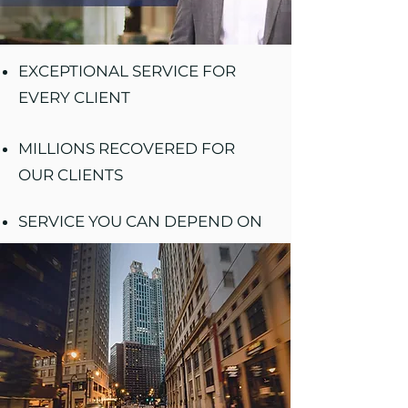
EXCEPTIONAL SERVICE FOR
EVERY CLIENT
MILLIONS RECOVERED FOR
OUR CLIENTS
SERVICE YOU CAN DEPEND ON