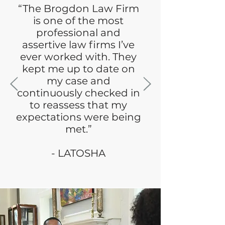
“The Brogdon Law Firm
is one of the most
professional and
assertive law firms I’ve
ever worked with. They
kept me up to date on
my case and
continuously checked in
to reassess that my
expectations were being
met.”
- LATOSHA