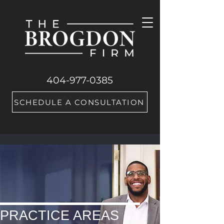
404-977-0385
SCHEDULE A CONSULTATION
PRACTICE AREAS