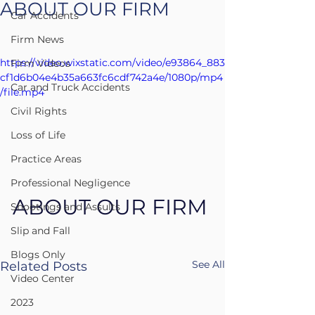
ABOUT OUR FIRM
Car Accidents
Firm News
https://video.wixstatic.com/video/e93864_883
Firm Videos
cf1d6b04e4b35a663fc6cdf742a4e/1080p/mp4
Car and Truck Accidents
/file.mp4
Civil Rights
Loss of Life
Practice Areas
Professional Negligence
ABOUT OUR FIRM
Shootings and Assults
Slip and Fall
Blogs Only
See All
Related Posts
Video Center
2023