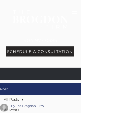
404-977-0385
SCHEDULE A CONSULTATION
Post
All Posts
By The Brogdon Firm
All Posts