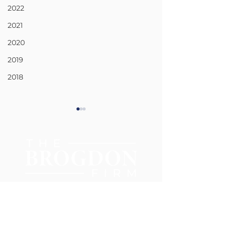
2022
2021
2020
2019
2018
CIVIL RIGHTS
CAR AND TRU
ACCIDENTS
404-977-0385