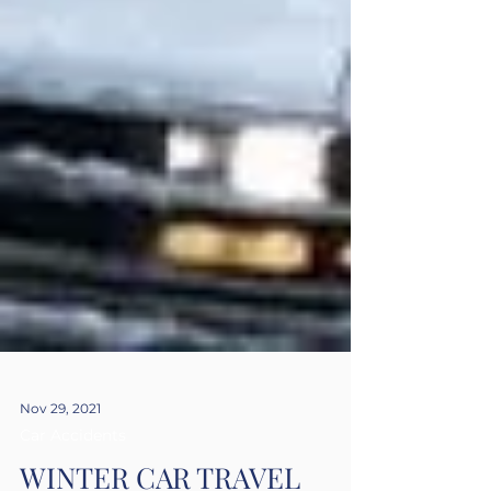
Nov 29, 2021