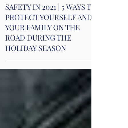
Car Accidents
WINTER CAR TRAVEL
SAFETY IN 2021 | 5 WAYS TO
PROTECT YOURSELF AND
YOUR FAMILY ON THE
ROAD DURING THE
HOLIDAY SEASON