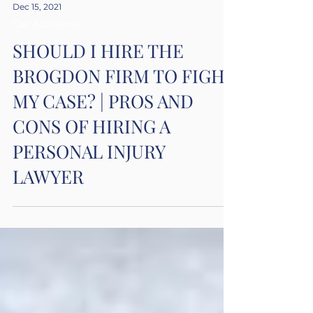
Dec 15, 2021
Car Accidents
SHOULD I HIRE THE
BROGDON FIRM TO FIGHT
MY CASE? | PROS AND
CONS OF HIRING A
PERSONAL INJURY
LAWYER