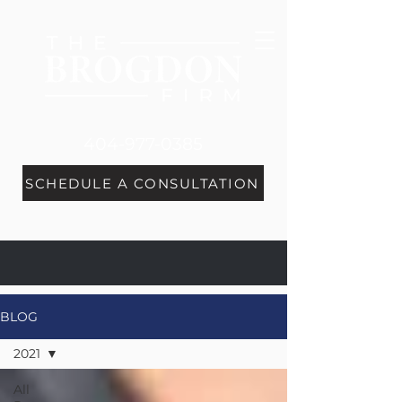
404-977-0385
SCHEDULE A CONSULTATION
BLOG
2021
All