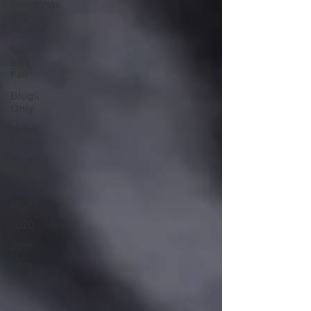
Shootings
and
Assults
Slip
and
Fall
Blogs
Only
Video
Center
2023
2022
2021
2020
2019
2018