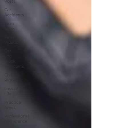
Posts
Car
Accidents
Firm
News
Firm
Videos
Car
and
Truck
Accidents
Civil
Rights
Loss of
Life
Practice
Areas
Professional
Negligence