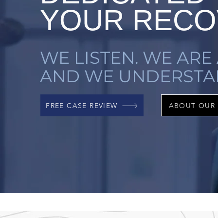
YOUR RECO
WE LISTEN. WE ARE 
AND WE UNDERSTA
FREE CASE REVIEW
ABOUT OUR 