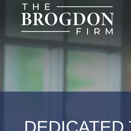
DEDICATED