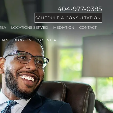
404-977-0385
SCHEDULE A CONSULTATION
REA
LOCATIONS SERVED
MEDIATION
CONTACT
IALS
BLOG
VIDEO CENTER