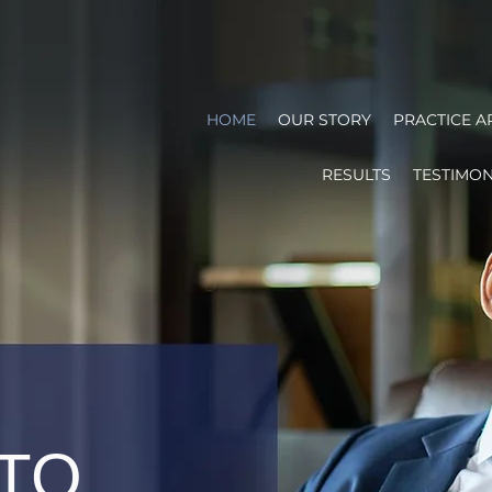
HOME
OUR STORY
PRACTICE A
RESULTS
TESTIMON
 TO