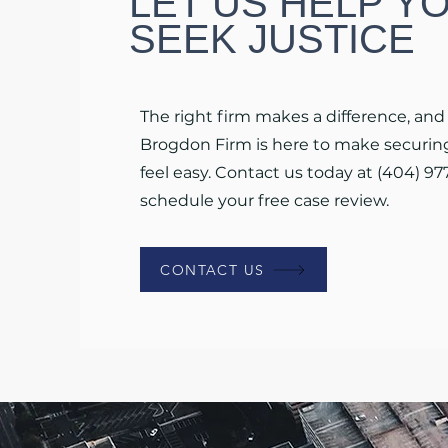
LET US HELP Y
SEEK JUSTICE
The right firm makes a difference, and
Brogdon Firm is here to make securing
feel easy. Contact us today at (404) 97
schedule your free case review.
CONTACT US