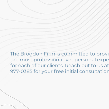
The Brogdon Firm is committed to prov
the most professional, yet personal exp
for each of our clients. Reach out to us a
977-0385 for your free initial consultation