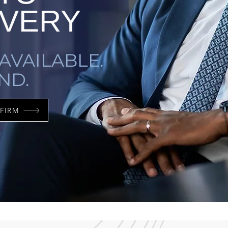
VERY
AVAILABLE.
ND.
FIRM