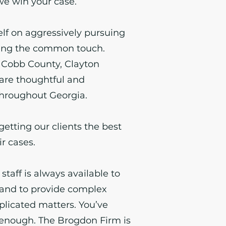
 we win your case.
elf on aggressively pursuing
ning the common touch.
 Cobb County, Clayton
are thoughtful and
hroughout Georgia.
getting our clients the best
ir cases.
 staff is always available to
and to provide complex
licated matters. You’ve
enough. The Brogdon Firm is