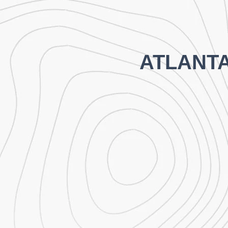
ATLANT