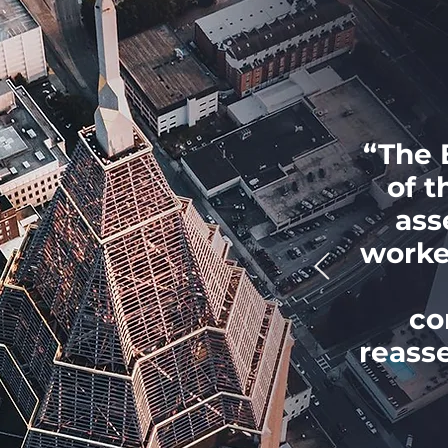
“The 
of t
ass
worke
co
reass