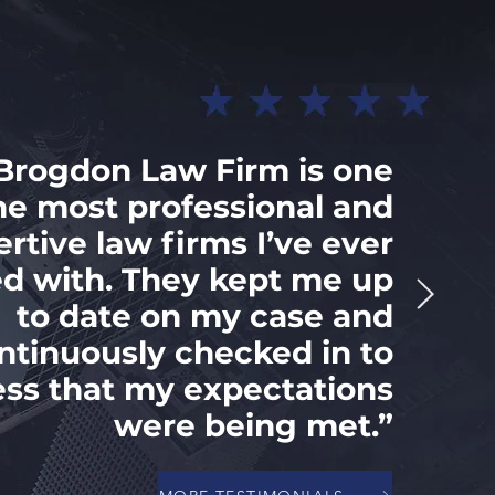
Brogdon Law Firm is one
he most professional and
ertive law firms I’ve ever
d with. They kept me up
to date on my case and
ntinuously checked in to
ess that my expectations
were being met.”