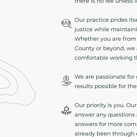
there is no fee unless
Our practice prides its
justice while maintai
Whether you are from
County or beyond, we 
comfortable working t
We are passionate for 
results possible for the
Our priority is you. Our
answer any questions 
answers for more comp
already been through 