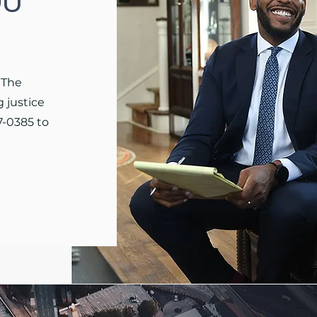
OU
 The
 justice
7-0385 to