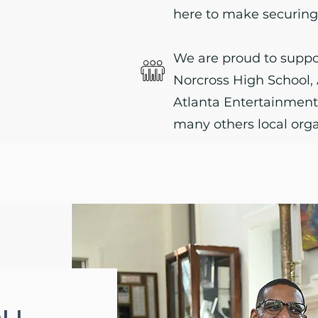
here to make securing 
We are proud to suppo
Norcross High School
Atlanta Entertainmen
many others local orga