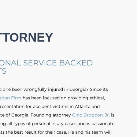
TTORNEY
ONAL SERVICE BACKED
TS
d one been wrongfully injured in Georgia? Since its
gdon Firm
has been focused on providing ethical,
resentation for accident victims in Atlanta and
te of Georgia. Founding attorney
Gino Brogdon, Jr.
is
g all types of personal injury cases and is passionate
ts the best result for their case. He and his team will