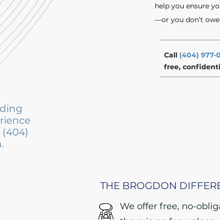
help you ensure yo
—or you don’t owe u
Call
(404) 977-
free, confident
iding
erience
t (404)
.
THE BROGDON DIFFER
We offer free, no-obli