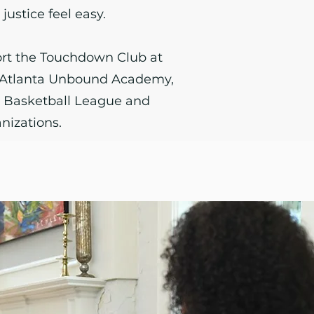
justice feel easy.
rt the Touchdown Club at
, Atlanta Unbound Academy,
t Basketball League and
nizations.