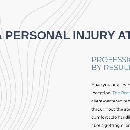
A PERSONAL INJURY A
PROFESSI
BY RESUL
Have you or a love
inception,
The Bro
client-centered rep
throughout the sta
comfortable handlin
about getting clien