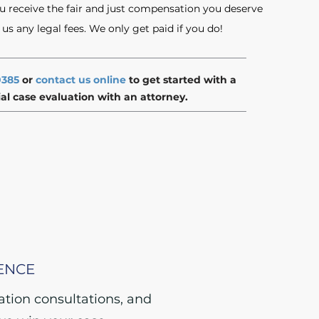
u receive the fair and just compensation you deserve
s any legal fees. We only get paid if you do!
0385
or
contact us online
to get started with a
ial case evaluation with an attorney.
ENCE
gation consultations, and